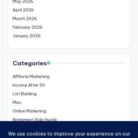
May 2026
April 2026
March 2026
February 2026
January 2026
Categories
Affiliate Marketing
Income After 50
List Building
Misc
Online Marketing
Retirement Side Hustle