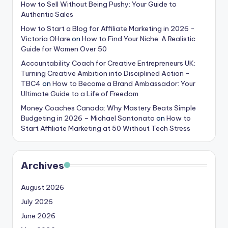
How to Sell Without Being Pushy: Your Guide to
Authentic Sales
How to Start a Blog for Affiliate Marketing in 2026 -
Victoria OHare
on
How to Find Your Niche: A Realistic
Guide for Women Over 50
Accountability Coach for Creative Entrepreneurs UK:
Turning Creative Ambition into Disciplined Action -
TBC4
on
How to Become a Brand Ambassador: Your
Ultimate Guide to a Life of Freedom
Money Coaches Canada: Why Mastery Beats Simple
Budgeting in 2026 – Michael Santonato
on
How to
Start Affiliate Marketing at 50 Without Tech Stress
Archives
August 2026
July 2026
June 2026