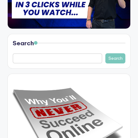
Search
Search