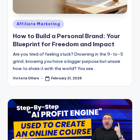
e
Posted
Affiliate Marketing
in
How to Build a Personal Brand: Your
Blueprint for Freedom and Impact
Are you tired of feeling stuck? Drowning in the 9-to-5
grind, knowing you have a bigger purpose but unsure
how to share it with the world? You see...
Victoria OHare
February 21, 2026
Posted
by