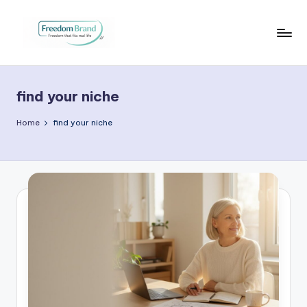
Skip
to
V
My
content
Blog
i
find your niche
c
t
Home
find your niche
o
ri
a
O
H
a
r