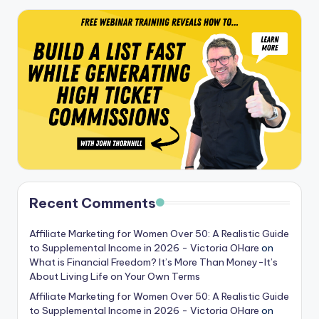
Recent Comments
Affiliate Marketing for Women Over 50: A Realistic Guide
to Supplemental Income in 2026 - Victoria OHare
on
What is Financial Freedom? It’s More Than Money-It’s
About Living Life on Your Own Terms
Affiliate Marketing for Women Over 50: A Realistic Guide
to Supplemental Income in 2026 - Victoria OHare
on