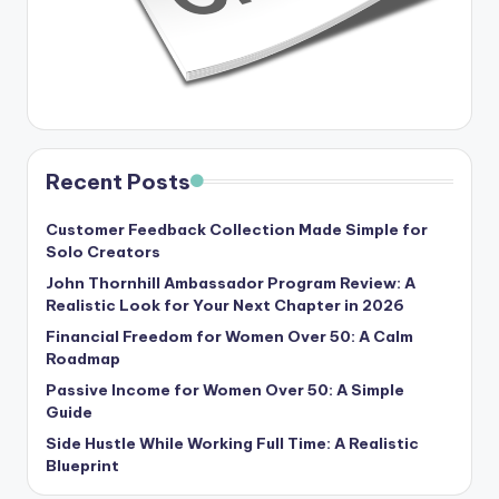
Recent Posts
Customer Feedback Collection Made Simple for
Solo Creators
John Thornhill Ambassador Program Review: A
Realistic Look for Your Next Chapter in 2026
Financial Freedom for Women Over 50: A Calm
Roadmap
Passive Income for Women Over 50: A Simple
Guide
Side Hustle While Working Full Time: A Realistic
Blueprint