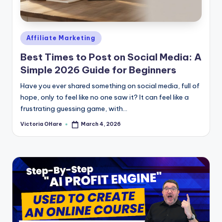
e
Posted
Affiliate Marketing
in
Best Times to Post on Social Media: A
Simple 2026 Guide for Beginners
Have you ever shared something on social media, full of
hope, only to feel like no one saw it? It can feel like a
frustrating guessing game, with...
Victoria OHare
March 4, 2026
Posted
by