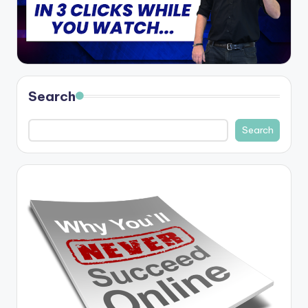
Search
Search