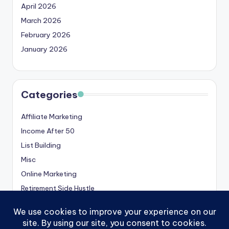
April 2026
March 2026
February 2026
January 2026
Categories
Affiliate Marketing
Income After 50
List Building
Misc
Online Marketing
Retirement Side Hustle