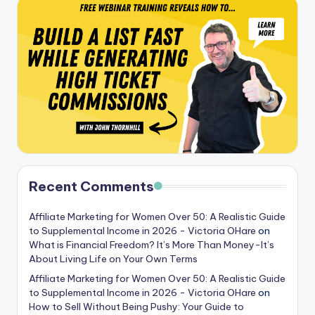
Recent Comments
Affiliate Marketing for Women Over 50: A Realistic Guide
to Supplemental Income in 2026 - Victoria OHare
on
What is Financial Freedom? It’s More Than Money-It’s
About Living Life on Your Own Terms
Affiliate Marketing for Women Over 50: A Realistic Guide
to Supplemental Income in 2026 - Victoria OHare
on
How to Sell Without Being Pushy: Your Guide to