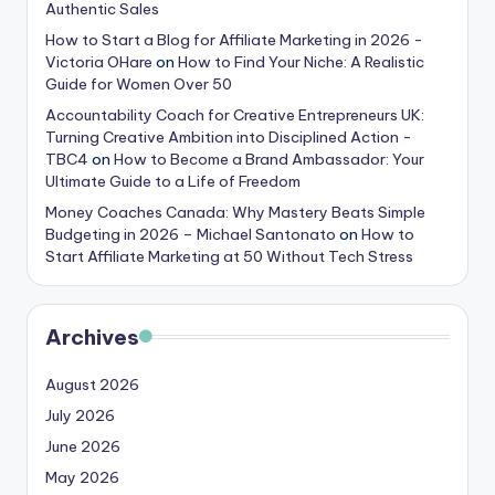
Authentic Sales
How to Start a Blog for Affiliate Marketing in 2026 -
Victoria OHare
on
How to Find Your Niche: A Realistic
Guide for Women Over 50
Accountability Coach for Creative Entrepreneurs UK:
Turning Creative Ambition into Disciplined Action -
TBC4
on
How to Become a Brand Ambassador: Your
Ultimate Guide to a Life of Freedom
Money Coaches Canada: Why Mastery Beats Simple
Budgeting in 2026 – Michael Santonato
on
How to
Start Affiliate Marketing at 50 Without Tech Stress
Archives
August 2026
July 2026
June 2026
May 2026