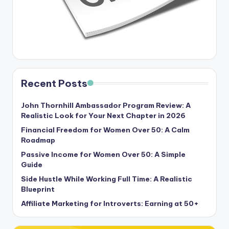
Recent Posts
John Thornhill Ambassador Program Review: A
Realistic Look for Your Next Chapter in 2026
Financial Freedom for Women Over 50: A Calm
Roadmap
Passive Income for Women Over 50: A Simple
Guide
Side Hustle While Working Full Time: A Realistic
Blueprint
Affiliate Marketing for Introverts: Earning at 50+