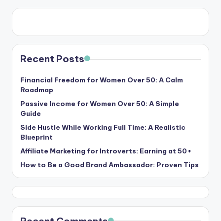
Recent Posts
Financial Freedom for Women Over 50: A Calm
Roadmap
Passive Income for Women Over 50: A Simple
Guide
Side Hustle While Working Full Time: A Realistic
Blueprint
Affiliate Marketing for Introverts: Earning at 50+
How to Be a Good Brand Ambassador: Proven Tips