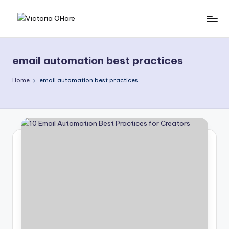
Skip
V
My
to
Blog
content
i
email automation best practices
c
t
Home
email automation best practices
o
ri
a
O
H
a
r
e