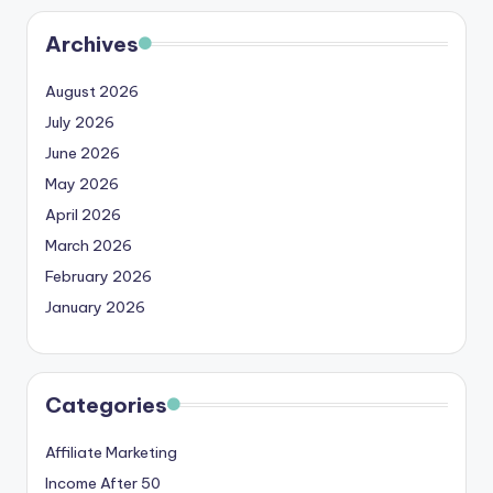
Archives
August 2026
July 2026
June 2026
May 2026
April 2026
March 2026
February 2026
January 2026
Categories
Affiliate Marketing
Income After 50