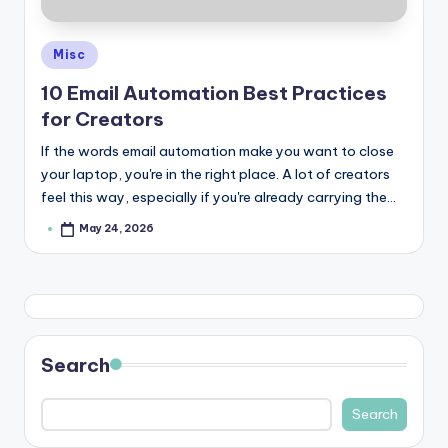
Posted
Misc
in
10 Email Automation Best Practices
for Creators
If the words email automation make you want to close
your laptop, you're in the right place. A lot of creators
feel this way, especially if you're already carrying the…
May 24, 2026
Posted
by
Search
Search