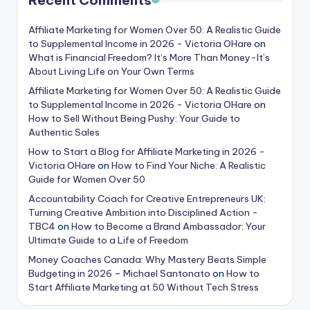
Recent Comments
Affiliate Marketing for Women Over 50: A Realistic Guide
to Supplemental Income in 2026 - Victoria OHare
on
What is Financial Freedom? It’s More Than Money-It’s
About Living Life on Your Own Terms
Affiliate Marketing for Women Over 50: A Realistic Guide
to Supplemental Income in 2026 - Victoria OHare
on
How to Sell Without Being Pushy: Your Guide to
Authentic Sales
How to Start a Blog for Affiliate Marketing in 2026 -
Victoria OHare
on
How to Find Your Niche: A Realistic
Guide for Women Over 50
Accountability Coach for Creative Entrepreneurs UK:
Turning Creative Ambition into Disciplined Action -
TBC4
on
How to Become a Brand Ambassador: Your
Ultimate Guide to a Life of Freedom
Money Coaches Canada: Why Mastery Beats Simple
Budgeting in 2026 – Michael Santonato
on
How to
Start Affiliate Marketing at 50 Without Tech Stress