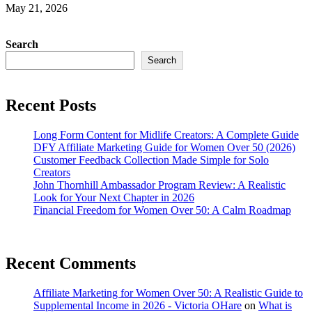
May 21, 2026
Search
Search
Recent Posts
Long Form Content for Midlife Creators: A Complete Guide
DFY Affiliate Marketing Guide for Women Over 50 (2026)
Customer Feedback Collection Made Simple for Solo
Creators
John Thornhill Ambassador Program Review: A Realistic
Look for Your Next Chapter in 2026
Financial Freedom for Women Over 50: A Calm Roadmap
Recent Comments
Affiliate Marketing for Women Over 50: A Realistic Guide to
Supplemental Income in 2026 - Victoria OHare
on
What is