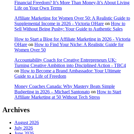
Financial Freedom? It’s More Than Money-It’s About Living
Life on Your Own Terms
Affiliate Marketing for Women Over 50: A Realistic Guide to
Supplemental Income in 2026 - Victoria OHare
on
How to
Sell Without Being Pushy: Your Guide to Authentic Sales
How to Start a Blog for Affiliate Marketing in 2026 - Victoria
OHare
on
How to Find Your Niche: A Realistic Guide for
Women Over 50
Accountability Coach for Creative Entrepreneurs UK:
Turning Creative Ambition into Disciplined Action - TBC4
on
How to Become a Brand Ambassador: Your Ultimate
Guide to a Life of Freedom
Money Coaches Canada: Why Mastery Beats Simple
Budgeting in 2026 – Michael Santonato
on
How to Start
Affiliate Marketing at 50 Without Tech Stress
Archives
August 2026
July 2026
June 2026