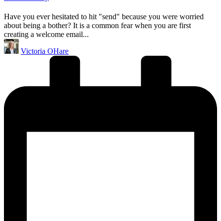
Have you ever hesitated to hit "send" because you were worried
about being a bother? It is a common fear when you are first
creating a welcome email...
Posted
Victoria OHare
by