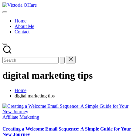
Skip
Victoria
to
My
OHare
content
Blog
Home
About Me
Contact
digital marketing tips
Home
digital marketing tips
Posted
Affiliate Marketing
in
Creating a Welcome Email Sequence: A Simple Guide for Your
New Journey