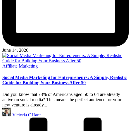
June 14, 2026
Posted
Affiliate Marketing
in
Social Media Marketing for Entrepreneurs: A Simple, Realistic
Guide for Building Your Business After 50
Did you know that 73% of Americans aged 50 to 64 are already
active on social media? This means the perfect audience for your
new venture is already...
Posted
Victoria OHare
by