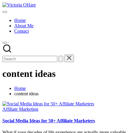
Skip
Victoria
to
My
OHare
content
Blog
Home
About Me
Contact
content ideas
Home
content ideas
Posted
Affiliate Marketing
in
Social Media Ideas for 50+ Affiliate Marketers
What if your decades of life experience are actually more valuable