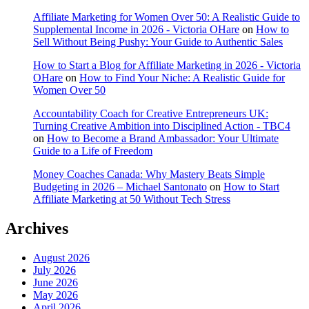
Affiliate Marketing for Women Over 50: A Realistic Guide to
Supplemental Income in 2026 - Victoria OHare
on
How to
Sell Without Being Pushy: Your Guide to Authentic Sales
How to Start a Blog for Affiliate Marketing in 2026 - Victoria
OHare
on
How to Find Your Niche: A Realistic Guide for
Women Over 50
Accountability Coach for Creative Entrepreneurs UK:
Turning Creative Ambition into Disciplined Action - TBC4
on
How to Become a Brand Ambassador: Your Ultimate
Guide to a Life of Freedom
Money Coaches Canada: Why Mastery Beats Simple
Budgeting in 2026 – Michael Santonato
on
How to Start
Affiliate Marketing at 50 Without Tech Stress
Archives
August 2026
July 2026
June 2026
May 2026
April 2026