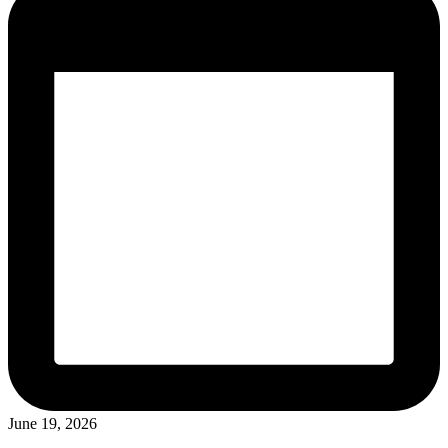
June 19, 2026