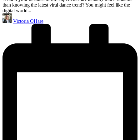
than knowing the latest viral dance trend? You might feel like the
digital world...
Posted
Victoria OHare
by