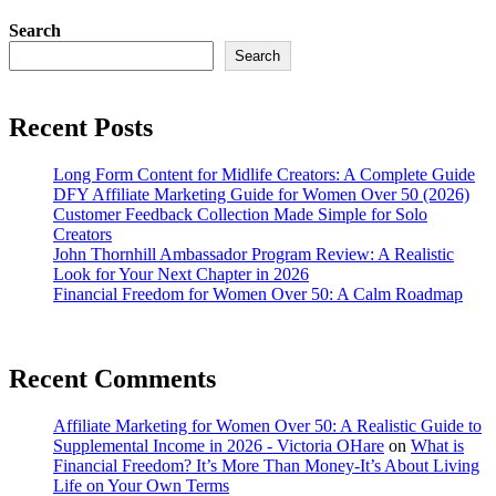
Search
Search
Recent Posts
Long Form Content for Midlife Creators: A Complete Guide
DFY Affiliate Marketing Guide for Women Over 50 (2026)
Customer Feedback Collection Made Simple for Solo
Creators
John Thornhill Ambassador Program Review: A Realistic
Look for Your Next Chapter in 2026
Financial Freedom for Women Over 50: A Calm Roadmap
Recent Comments
Affiliate Marketing for Women Over 50: A Realistic Guide to
Supplemental Income in 2026 - Victoria OHare
on
What is
Financial Freedom? It’s More Than Money-It’s About Living
Life on Your Own Terms