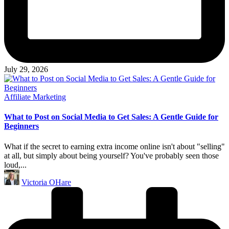
July 29, 2026
Posted
Affiliate Marketing
in
What to Post on Social Media to Get Sales: A Gentle Guide for
Beginners
What if the secret to earning extra income online isn't about "selling"
at all, but simply about being yourself? You've probably seen those
loud,...
Posted
Victoria OHare
by