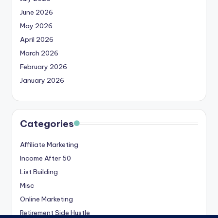
June 2026
May 2026
April 2026
March 2026
February 2026
January 2026
Categories
Affiliate Marketing
Income After 50
List Building
Misc
Online Marketing
Retirement Side Hustle