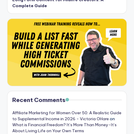
Complete Guide
Recent Comments
Affiliate Marketing for Women Over 50: A Realistic Guide
to Supplemental Income in 2026 - Victoria OHare
on
What is Financial Freedom? It’s More Than Money-It’s
About Living Life on Your Own Terms