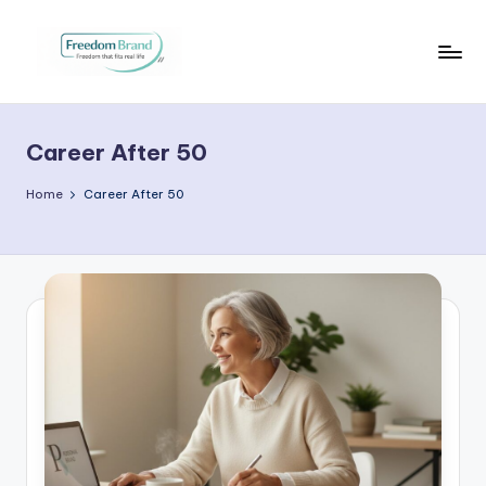
Skip
to
V
My
content
Blog
i
Career After 50
c
t
Home
Career After 50
o
ri
a
O
H
a
r