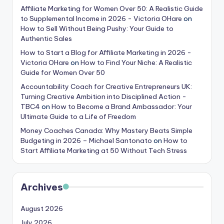
Affiliate Marketing for Women Over 50: A Realistic Guide
to Supplemental Income in 2026 - Victoria OHare
on
How to Sell Without Being Pushy: Your Guide to
Authentic Sales
How to Start a Blog for Affiliate Marketing in 2026 -
Victoria OHare
on
How to Find Your Niche: A Realistic
Guide for Women Over 50
Accountability Coach for Creative Entrepreneurs UK:
Turning Creative Ambition into Disciplined Action -
TBC4
on
How to Become a Brand Ambassador: Your
Ultimate Guide to a Life of Freedom
Money Coaches Canada: Why Mastery Beats Simple
Budgeting in 2026 – Michael Santonato
on
How to
Start Affiliate Marketing at 50 Without Tech Stress
Archives
August 2026
July 2026