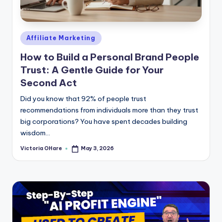
e
Posted
Affiliate Marketing
in
How to Build a Personal Brand People
Trust: A Gentle Guide for Your
Second Act
Did you know that 92% of people trust
recommendations from individuals more than they trust
big corporations? You have spent decades building
wisdom...
Victoria OHare
May 3, 2026
Posted
by