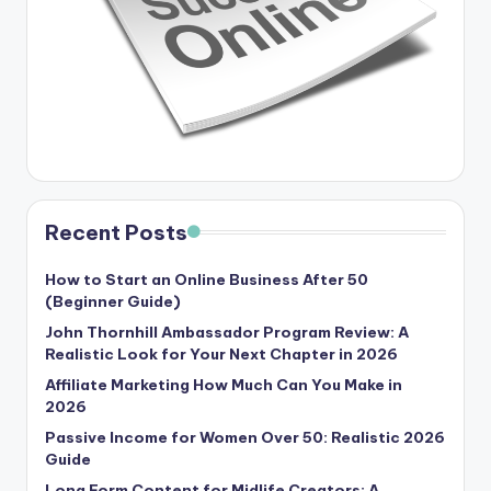
Recent Posts
How to Start an Online Business After 50
(Beginner Guide)
John Thornhill Ambassador Program Review: A
Realistic Look for Your Next Chapter in 2026
Affiliate Marketing How Much Can You Make in
2026
Passive Income for Women Over 50: Realistic 2026
Guide
Long Form Content for Midlife Creators: A