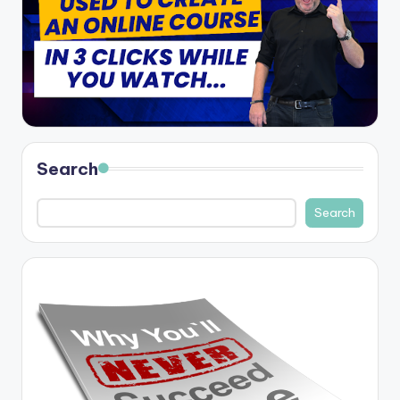
Search
Search