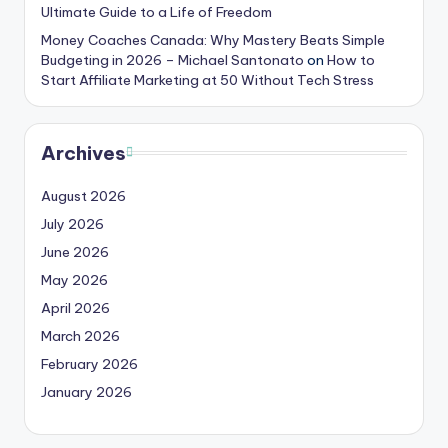
Ultimate Guide to a Life of Freedom
Money Coaches Canada: Why Mastery Beats Simple
Budgeting in 2026 – Michael Santonato
on
How to
Start Affiliate Marketing at 50 Without Tech Stress
Archives
August 2026
July 2026
June 2026
May 2026
April 2026
March 2026
February 2026
January 2026