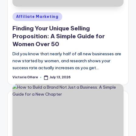
Posted
Affiliate Marketing
in
Finding Your Unique Selling
Proposition: A Simple Guide for
Women Over 50
Did you know that nearly half of all new businesses are
now started by women, and research shows your
success rate actually increases as you get...
Victoria OHare
July 13, 2026
Posted
by