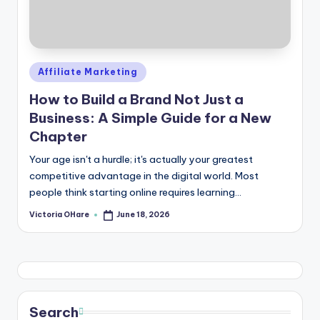
Posted
Affiliate Marketing
in
How to Build a Brand Not Just a
Business: A Simple Guide for a New
Chapter
Your age isn't a hurdle; it's actually your greatest
competitive advantage in the digital world. Most
people think starting online requires learning...
Victoria OHare
June 18, 2026
Posted
by
Search