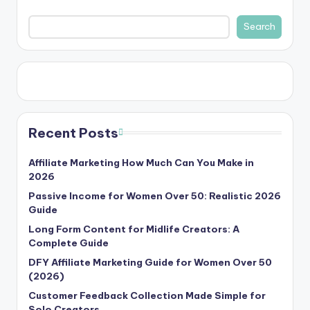
Search
Recent Posts
Affiliate Marketing How Much Can You Make in
2026
Passive Income for Women Over 50: Realistic 2026
Guide
Long Form Content for Midlife Creators: A
Complete Guide
DFY Affiliate Marketing Guide for Women Over 50
(2026)
Customer Feedback Collection Made Simple for
Solo Creators