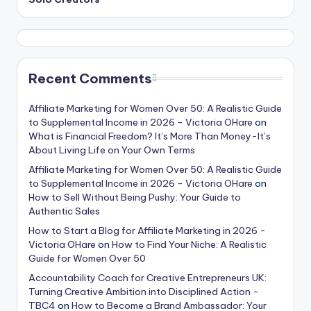
Recent Comments
Affiliate Marketing for Women Over 50: A Realistic Guide
to Supplemental Income in 2026 - Victoria OHare
on
What is Financial Freedom? It’s More Than Money-It’s
About Living Life on Your Own Terms
Affiliate Marketing for Women Over 50: A Realistic Guide
to Supplemental Income in 2026 - Victoria OHare
on
How to Sell Without Being Pushy: Your Guide to
Authentic Sales
How to Start a Blog for Affiliate Marketing in 2026 -
Victoria OHare
on
How to Find Your Niche: A Realistic
Guide for Women Over 50
Accountability Coach for Creative Entrepreneurs UK:
Turning Creative Ambition into Disciplined Action -
TBC4
on
How to Become a Brand Ambassador: Your