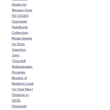
Guide for
Women Over
50 (2026)
Customer
Feedback
Collection
Made Simple
for Solo
Creators
John
Thornhill
Ambassador
Program
Review: A
Realistic Look
for Your Next
Chapter in
2026
Financial