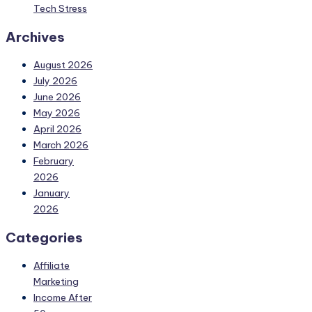
Tech Stress
Archives
August 2026
July 2026
June 2026
May 2026
April 2026
March 2026
February
2026
January
2026
Categories
Affiliate
Marketing
Income After