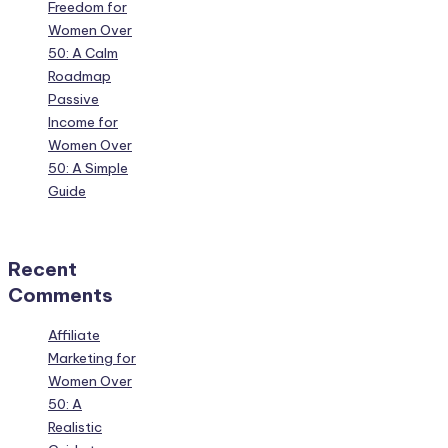
Freedom for
Women Over
50: A Calm
Roadmap
Passive
Income for
Women Over
50: A Simple
Guide
Recent
Comments
Affiliate
Marketing for
Women Over
50: A
Realistic