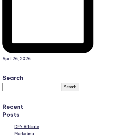
April 26, 2026
Search
Search
Recent
Posts
DFY Affiliate
Marketing