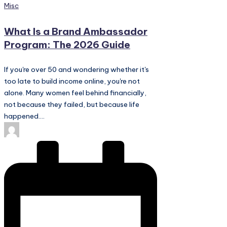
Posted
Misc
in
What Is a Brand Ambassador
Program: The 2026 Guide
If you're over 50 and wondering whether it's
too late to build income online, you're not
alone. Many women feel behind financially,
not because they failed, but because life
happened.…
Posted
by