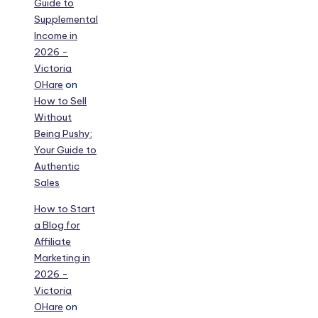
Guide to
Supplemental
Income in
2026 -
Victoria
OHare
on
How to Sell
Without
Being Pushy:
Your Guide to
Authentic
Sales
How to Start
a Blog for
Affiliate
Marketing in
2026 -
Victoria
OHare
on