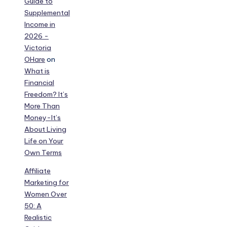
Guide to
Supplemental
Income in
2026 -
Victoria
OHare
on
What is
Financial
Freedom? It’s
More Than
Money-It’s
About Living
Life on Your
Own Terms
Affiliate
Marketing for
Women Over
50: A
Realistic