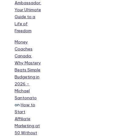
Ambassador:
Your Ultimate
Guide to a
Life of
Freedom
Money
Coaches
Canada:
Why Mastery
Beats Simple
Budgeting in
2026 –
Michael
Santonato
on
How to
Start
Affiliate
Marketing at
50 Without