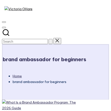
Victoria
Skip
to
My
OHare
content
Blog
brand ambassador for beginners
Home
brand ambassador for beginners