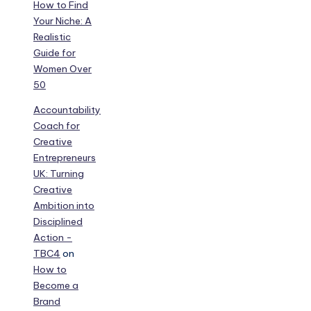
How to Find
Your Niche: A
Realistic
Guide for
Women Over
50
Accountability
Coach for
Creative
Entrepreneurs
UK: Turning
Creative
Ambition into
Disciplined
Action -
TBC4
on
How to
Become a
Brand