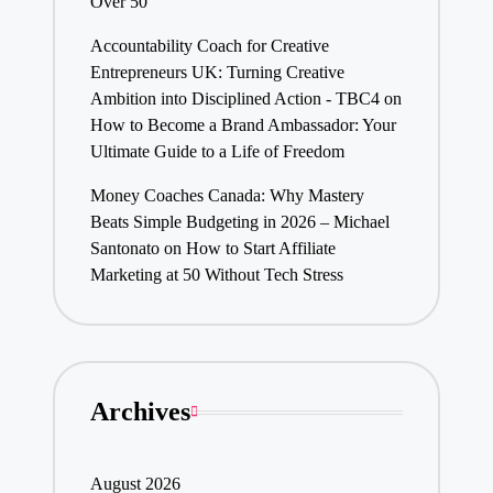
Over 50
Accountability Coach for Creative
Entrepreneurs UK: Turning Creative
Ambition into Disciplined Action - TBC4
on
How to Become a Brand Ambassador: Your
Ultimate Guide to a Life of Freedom
Money Coaches Canada: Why Mastery
Beats Simple Budgeting in 2026 – Michael
Santonato
on
How to Start Affiliate
Marketing at 50 Without Tech Stress
Archives
August 2026