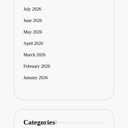
July 2026
June 2026
May 2026
April 2026
March 2026
February 2026
January 2026
Categories