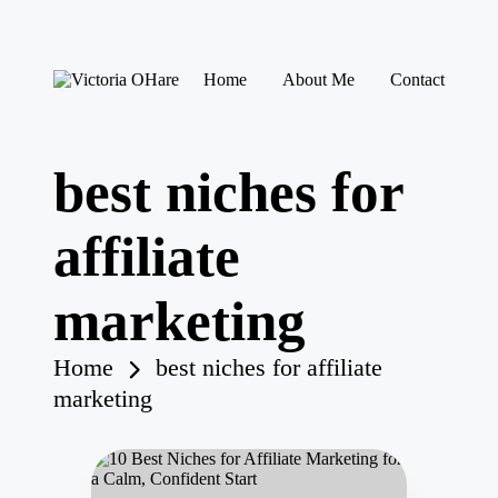
Skip
Home
About Me
Contact
to
V
My
content
ic
Blog
to
ri
best niches for
a
O
H
affiliate
ar
e
marketing
Home
best niches for affiliate
marketing