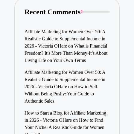
Recent Comments
Affiliate Marketing for Women Over 50: A
Realistic Guide to Supplemental Income in
2026 - Victoria OHare
on
What is Financial
Freedom? It’s More Than Money-It’s About
Living Life on Your Own Terms
Affiliate Marketing for Women Over 50: A
Realistic Guide to Supplemental Income in
2026 - Victoria OHare
on
How to Sell
Without Being Pushy: Your Guide to
Authentic Sales
How to Start a Blog for Affiliate Marketing
in 2026 - Victoria OHare
on
How to Find
Your Niche: A Realistic Guide for Women