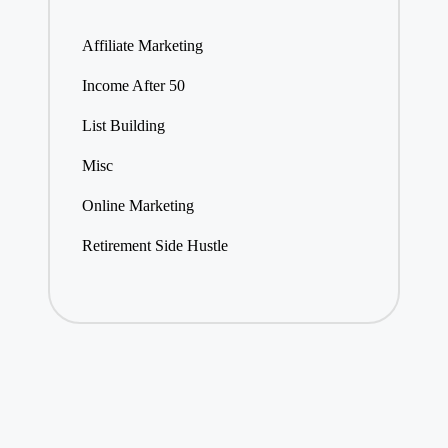
Affiliate Marketing
Income After 50
List Building
Misc
Online Marketing
Retirement Side Hustle