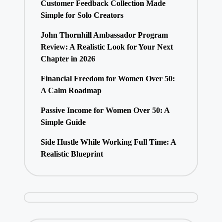
Customer Feedback Collection Made
Simple for Solo Creators
John Thornhill Ambassador Program
Review: A Realistic Look for Your Next
Chapter in 2026
Financial Freedom for Women Over 50:
A Calm Roadmap
Passive Income for Women Over 50: A
Simple Guide
Side Hustle While Working Full Time: A
Realistic Blueprint