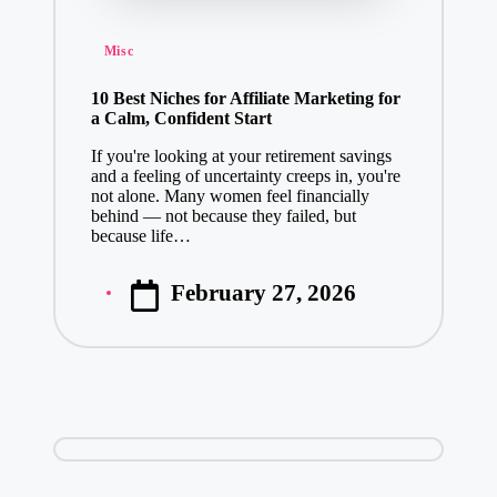
Posted
Misc
in
10 Best Niches for Affiliate Marketing for
a Calm, Confident Start
If you're looking at your retirement savings
and a feeling of uncertainty creeps in, you're
not alone. Many women feel financially
behind — not because they failed, but
because life…
February 27, 2026
Posted
by