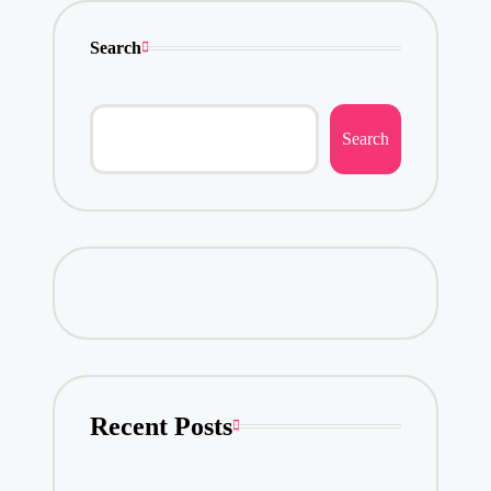
Search
Search
Recent Posts