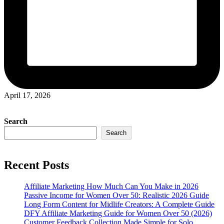
April 17, 2026
Search
Search
Recent Posts
Affiliate Marketing How Much Can You Make in 2026
Passive Income for Women Over 50: Realistic 2026 Guide
Long Form Content for Midlife Creators: A Complete Guide
DFY Affiliate Marketing Guide for Women Over 50 (2026)
Customer Feedback Collection Made Simple for Solo