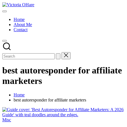
Skip
Victoria
to
My
OHare
content
Blog
Home
About Me
Contact
best autoresponder for affiliate
marketers
Home
best autoresponder for affiliate marketers
Posted
Misc
in