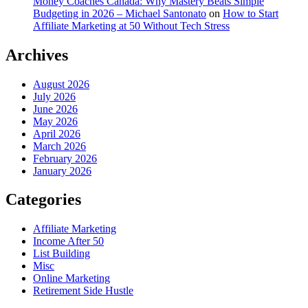
Money Coaches Canada: Why Mastery Beats Simple
Budgeting in 2026 – Michael Santonato
on
How to Start
Affiliate Marketing at 50 Without Tech Stress
Archives
August 2026
July 2026
June 2026
May 2026
April 2026
March 2026
February 2026
January 2026
Categories
Affiliate Marketing
Income After 50
List Building
Misc
Online Marketing
Retirement Side Hustle