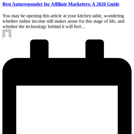
Best Autoresponder for Affiliate Marketers: A 2026 Guide
You may be opening this article at your kitchen table, wondering
whether online income still makes sense for this stage of life, and
whether the technology behind it will feel…
Posted
by