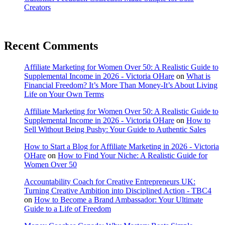
Creators
Recent Comments
Affiliate Marketing for Women Over 50: A Realistic Guide to
Supplemental Income in 2026 - Victoria OHare
on
What is
Financial Freedom? It’s More Than Money-It’s About Living
Life on Your Own Terms
Affiliate Marketing for Women Over 50: A Realistic Guide to
Supplemental Income in 2026 - Victoria OHare
on
How to
Sell Without Being Pushy: Your Guide to Authentic Sales
How to Start a Blog for Affiliate Marketing in 2026 - Victoria
OHare
on
How to Find Your Niche: A Realistic Guide for
Women Over 50
Accountability Coach for Creative Entrepreneurs UK:
Turning Creative Ambition into Disciplined Action - TBC4
on
How to Become a Brand Ambassador: Your Ultimate
Guide to a Life of Freedom