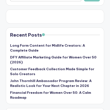
Recent Posts
Long Form Content for Midlife Creators: A
Complete Guide
DFY Affiliate Marketing Guide for Women Over 50
(2026)
Customer Feedback Collection Made Simple for
Solo Creators
John Thornhill Ambassador Program Review: A
Realistic Look for Your Next Chapter in 2026
Financial Freedom for Women Over 50: A Calm
Roadmap