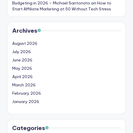
Budgeting in 2026 – Michael Santonato
on
How to
Start Affiliate Marketing at 50 Without Tech Stress
Archives
August 2026
July 2026
June 2026
May 2026
April 2026
March 2026
February 2026
January 2026
Categories