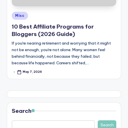
Posted
Misc
in
10 Best Affiliate Programs for
Bloggers (2026 Guide)
If you're nearing retirement and worrying that it might
not be enough, you're not alone. Many women feel
behind financially, not because they failed, but
because life happened. Careers shifted,…
May 7, 2026
Posted
by
Search
Search