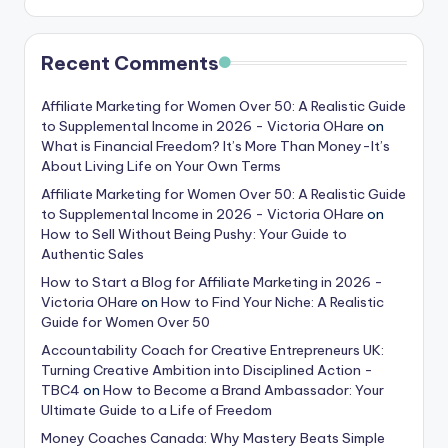
Recent Comments
Affiliate Marketing for Women Over 50: A Realistic Guide
to Supplemental Income in 2026 - Victoria OHare
on
What is Financial Freedom? It’s More Than Money-It’s
About Living Life on Your Own Terms
Affiliate Marketing for Women Over 50: A Realistic Guide
to Supplemental Income in 2026 - Victoria OHare
on
How to Sell Without Being Pushy: Your Guide to
Authentic Sales
How to Start a Blog for Affiliate Marketing in 2026 -
Victoria OHare
on
How to Find Your Niche: A Realistic
Guide for Women Over 50
Accountability Coach for Creative Entrepreneurs UK:
Turning Creative Ambition into Disciplined Action -
TBC4
on
How to Become a Brand Ambassador: Your
Ultimate Guide to a Life of Freedom
Money Coaches Canada: Why Mastery Beats Simple