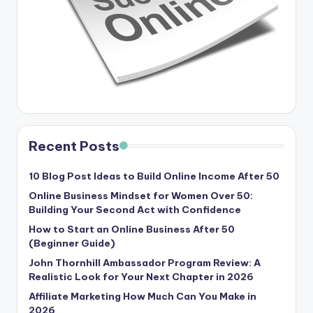
Recent Posts
10 Blog Post Ideas to Build Online Income After 50
Online Business Mindset for Women Over 50:
Building Your Second Act with Confidence
How to Start an Online Business After 50
(Beginner Guide)
John Thornhill Ambassador Program Review: A
Realistic Look for Your Next Chapter in 2026
Affiliate Marketing How Much Can You Make in
2026