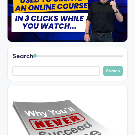
Search
Search