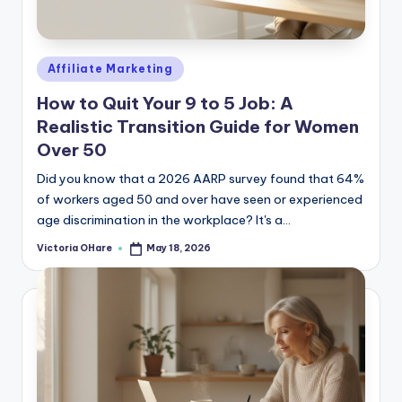
e
Posted
Affiliate Marketing
in
How to Quit Your 9 to 5 Job: A
Realistic Transition Guide for Women
Over 50
Did you know that a 2026 AARP survey found that 64%
of workers aged 50 and over have seen or experienced
age discrimination in the workplace? It's a...
Victoria OHare
May 18, 2026
Posted
by