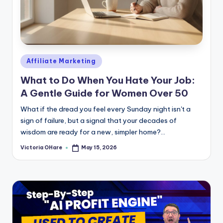
Posted
Affiliate Marketing
in
What to Do When You Hate Your Job:
A Gentle Guide for Women Over 50
What if the dread you feel every Sunday night isn't a
sign of failure, but a signal that your decades of
wisdom are ready for a new, simpler home?...
Victoria OHare
May 15, 2026
Posted
by