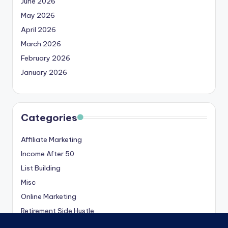
June 2026
May 2026
April 2026
March 2026
February 2026
January 2026
Categories
Affiliate Marketing
Income After 50
List Building
Misc
Online Marketing
Retirement Side Hustle