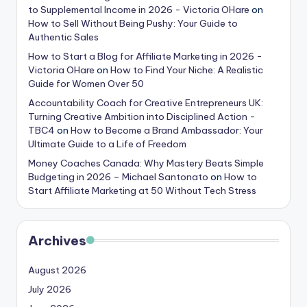
to Supplemental Income in 2026 - Victoria OHare
on
How to Sell Without Being Pushy: Your Guide to
Authentic Sales
How to Start a Blog for Affiliate Marketing in 2026 -
Victoria OHare
on
How to Find Your Niche: A Realistic
Guide for Women Over 50
Accountability Coach for Creative Entrepreneurs UK:
Turning Creative Ambition into Disciplined Action -
TBC4
on
How to Become a Brand Ambassador: Your
Ultimate Guide to a Life of Freedom
Money Coaches Canada: Why Mastery Beats Simple
Budgeting in 2026 – Michael Santonato
on
How to
Start Affiliate Marketing at 50 Without Tech Stress
Archives
August 2026
July 2026