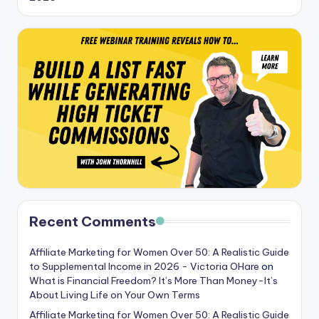
Recent Comments
Affiliate Marketing for Women Over 50: A Realistic Guide
to Supplemental Income in 2026 - Victoria OHare
on
What is Financial Freedom? It’s More Than Money-It’s
About Living Life on Your Own Terms
Affiliate Marketing for Women Over 50: A Realistic Guide