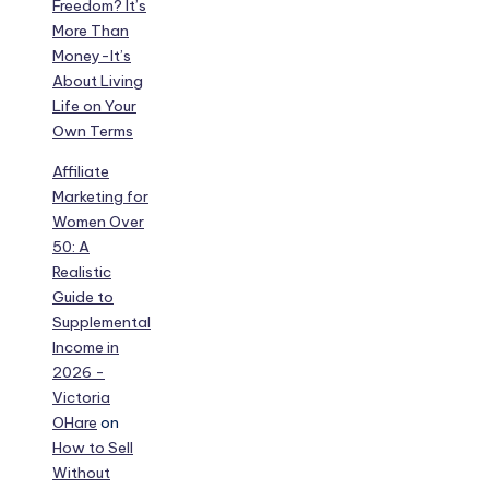
Freedom? It’s
More Than
Money-It’s
About Living
Life on Your
Own Terms
Affiliate
Marketing for
Women Over
50: A
Realistic
Guide to
Supplemental
Income in
2026 -
Victoria
OHare
on
How to Sell
Without