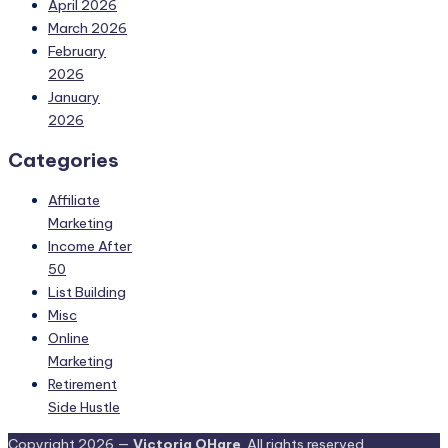
April 2026
March 2026
February
2026
January
2026
Categories
Affiliate
Marketing
Income After
50
List Building
Misc
Online
Marketing
Retirement
Side Hustle
Copyright 2026 —
Victoria OHare
. All rights reserved.