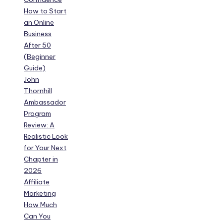
How to Start
an Online
Business
After 50
(Beginner
Guide)
John
Thornhill
Ambassador
Program
Review: A
Realistic Look
for Your Next
Chapter in
2026
Affiliate
Marketing
How Much
Can You