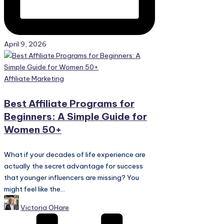
April 9, 2026
Posted
Affiliate Marketing
in
Best Affiliate Programs for
Beginners: A Simple Guide for
Women 50+
What if your decades of life experience are
actually the secret advantage for success
that younger influencers are missing? You
might feel like the...
Posted
Victoria OHare
by