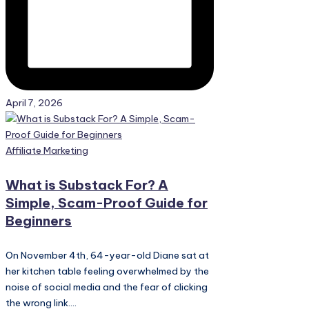
April 7, 2026
Posted
Affiliate Marketing
in
What is Substack For? A
Simple, Scam-Proof Guide for
Beginners
On November 4th, 64-year-old Diane sat at
her kitchen table feeling overwhelmed by the
noise of social media and the fear of clicking
the wrong link....