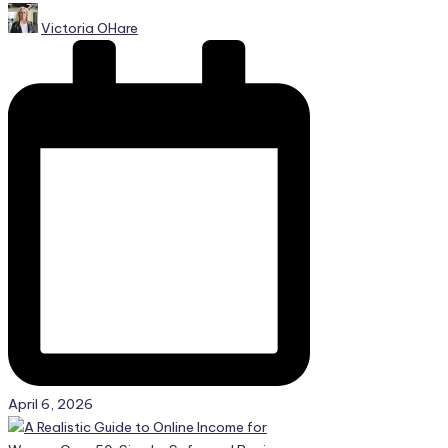
Posted
Victoria OHare
by
April 6, 2026