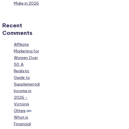
Make in 2026
Recent
Comments
Affiliate
Marketing for
Women Over
50: A
Realistic
Guide to
Supplemental
Income in
2026 -
Victoria
OHare
on
What is
Financial