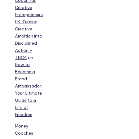
Coach for
Creative
Entrepreneurs
UK: Turning
Creative
Ambition into
Disciplined
Action -
TBC4
on
How to
Become a
Brand
Ambassador:
Your Ultimate
Guide to a
Life of
Freedom
Money
Coaches