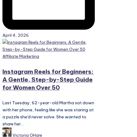
April 4, 2026
Posted
Affiliate Marketing
in
Instagram Reels for Beginners:
A Gentle, Step-by-Step Guide
for Women Over 50
Last Tuesday, 62-year-old Martha sat down
with her phone, feeling like she was staring at
a puzzle she'd never solve. She wanted to
share her...
Posted
Victoria OHare