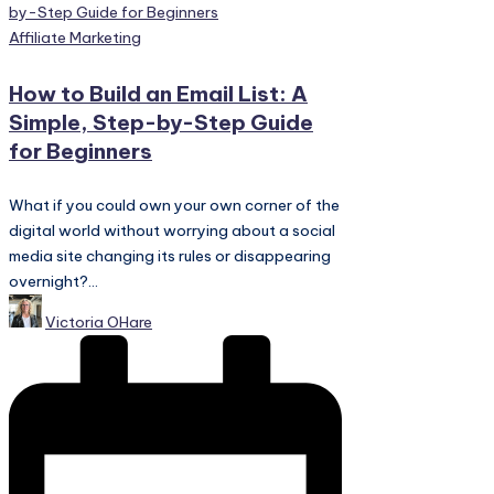
Posted
Affiliate Marketing
in
How to Build an Email List: A
Simple, Step-by-Step Guide
for Beginners
What if you could own your own corner of the
digital world without worrying about a social
media site changing its rules or disappearing
overnight?...
Posted
Victoria OHare
by