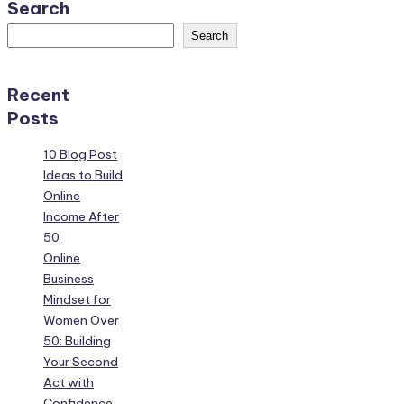
Search
Search
Recent
Posts
10 Blog Post
Ideas to Build
Online
Income After
50
Online
Business
Mindset for
Women Over
50: Building
Your Second
Act with
Confidence