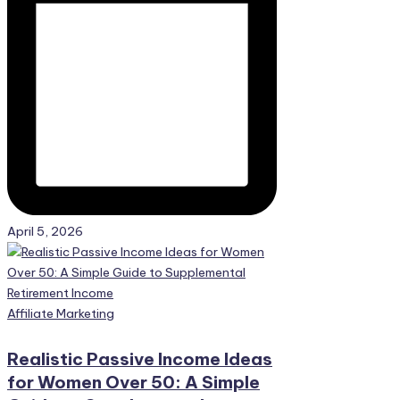
April 5, 2026
Posted
Affiliate Marketing
in
Realistic Passive Income Ideas
for Women Over 50: A Simple