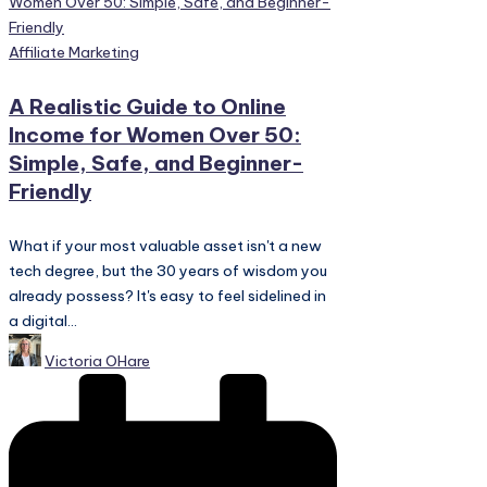
Posted
Affiliate Marketing
in
A Realistic Guide to Online
Income for Women Over 50:
Simple, Safe, and Beginner-
Friendly
What if your most valuable asset isn't a new
tech degree, but the 30 years of wisdom you
already possess? It's easy to feel sidelined in
a digital...
Posted
Victoria OHare
by