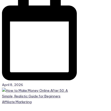
April 8, 2026
Posted
Affiliate Marketing
in