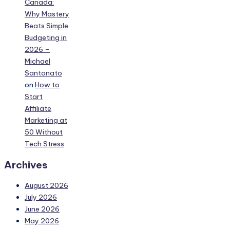
Canada:
Why Mastery
Beats Simple
Budgeting in
2026 –
Michael
Santonato
on
How to
Start
Affiliate
Marketing at
50 Without
Tech Stress
Archives
August 2026
July 2026
June 2026
May 2026