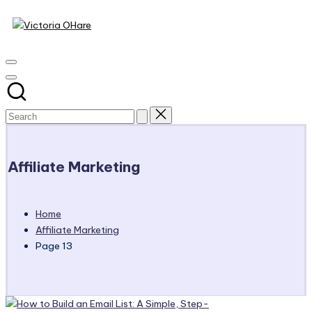
Victoria
Skip
to
My
OHare
content
Blog
Affiliate Marketing
Home
Affiliate Marketing
Page 13