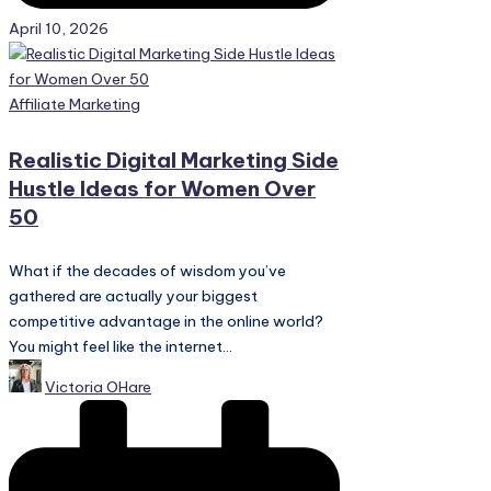
April 10, 2026
Posted
Affiliate Marketing
in
Realistic Digital Marketing Side
Hustle Ideas for Women Over
50
What if the decades of wisdom you’ve
gathered are actually your biggest
competitive advantage in the online world?
You might feel like the internet...
Posted
Victoria OHare
by