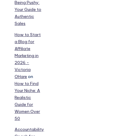
Being Pushy:
Your Guide to
Authentic
Sales
How to Start
a Blog for
Affiliate
Marketing in
2026 -
Victoria
OHare
on
How to Find
Your Niche: A
Realistic
Guide for
Women Over
50
Accountability