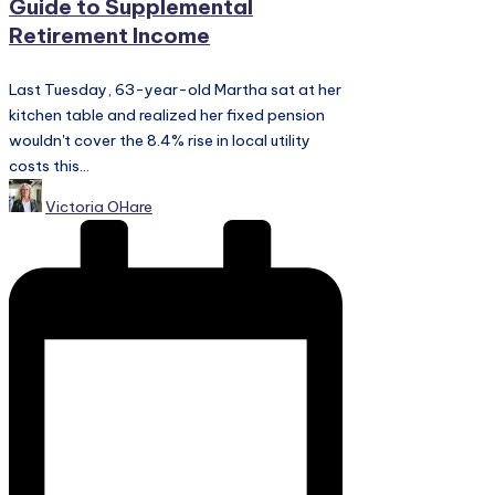
Guide to Supplemental
Retirement Income
Last Tuesday, 63-year-old Martha sat at her
kitchen table and realized her fixed pension
wouldn't cover the 8.4% rise in local utility
costs this...
Posted
Victoria OHare
by