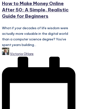
How to Make Money Online
After 50: A Simple, Realistic
Guide for Beginners
What if your decades of life wisdom were
actually more valuable in the digital world
than a computer science degree? You've
spent years building...
Posted
Victoria OHare
by