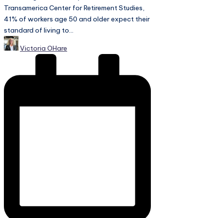
Transamerica Center for Retirement Studies,
41% of workers age 50 and older expect their
standard of living to...
Posted
Victoria OHare
by