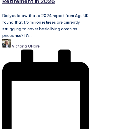
Retirement in 2026
Did you know that a 2024 report from Age UK
found that 1.5 million retirees are currently
struggling to cover basic living costs as
prices rise? It's...
Posted
Victoria OHare
by