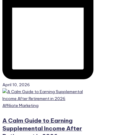
April 10, 2026
Posted
Affiliate Marketing
in
A Calm Guide to Earning
Supplemental Income After