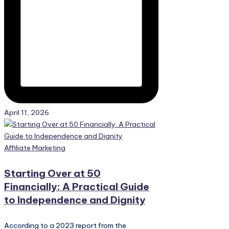
April 11, 2026
Posted
Affiliate Marketing
in
Starting Over at 50
Financially: A Practical Guide
to Independence and Dignity
According to a 2023 report from the